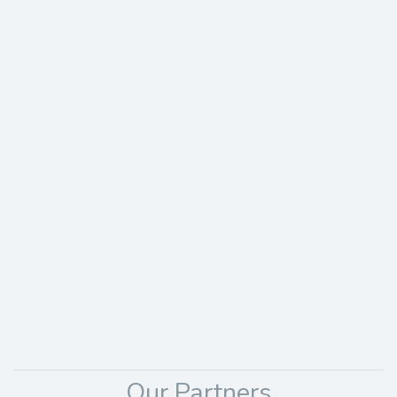
Our Partners