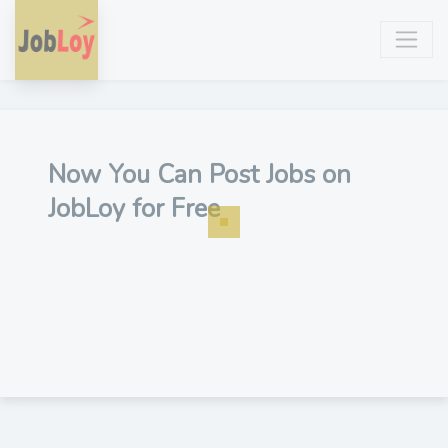
Now You Can Post Jobs on
JobLoy for Free