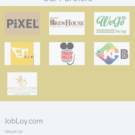
JobLoy.com
About Us