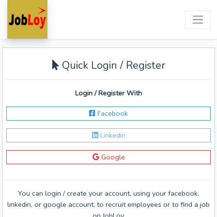
Quick Login / Register
Login / Register With
Facebook
Linkedin
Google
You can login / create your account, using your facebook,
linkedin, or google account, to recruit employees or to find a job
on JobLoy.