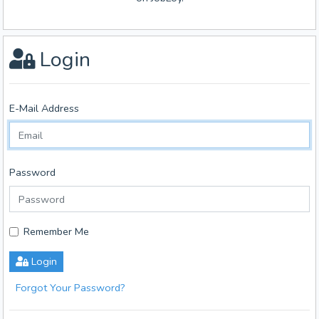
Login
E-Mail Address
Password
Remember Me
Login
Forgot Your Password?