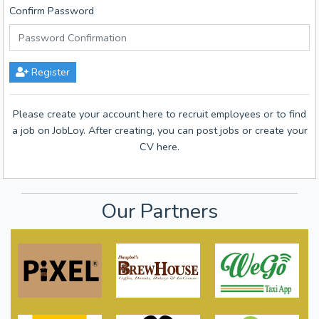
Confirm Password
Register
Please create your account here to recruit employees or to find
a job on JobLoy. After creating, you can post jobs or create your
CV here.
Our Partners