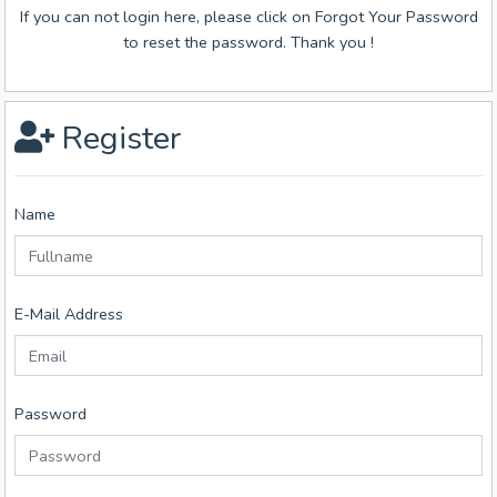
If you can not login here, please click on Forgot Your Password
to reset the password. Thank you !
Register
Name
E-Mail Address
Password