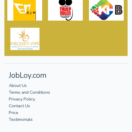
JobLoy.com
About Us
Terms and Conditions
Privacy Policy
Contact Us
Price
Testimonials