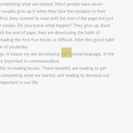
 completing what we started. Most people have never
y usually give up it when they face the obstacle in their
first, they commit to read until the end of the page but just
, or sleepy. Do you know what happen? They give up. Back
until the end of page, they are developing the habit of
ading the first five books is difficult. After this good habit
ife of yesterday.
uage, it means we are developing our second language. In the
ery important in communication.
fits in reading books. These benefits are reading to get
 completing what we started, and reading to develop our
mportant in our life.