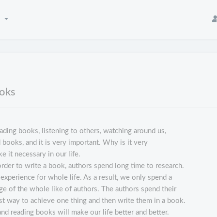
n
ooks
ading books, listening to others, watching around us,
 books, and it is very important. Why is it very
 it necessary in our life.
rder to write a book, authors spend long time to research.
experience for whole life. As a result, we only spend a
ge of the whole like of authors. The authors spend their
best way to achieve one thing and then write them in a book.
and reading books will make our life better and better.