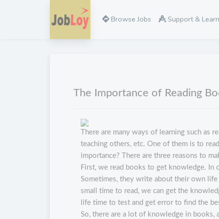
Browse Jobs
Support & Lear
The Importance of Reading B
There are many ways of learning such as re
teaching others, etc. One of them is to read
importance? There are three reasons to make
First, we read books to get knowledge. In o
Sometimes, they write about their own life 
small time to read, we can get the knowled
life time to test and get error to find the 
So, there are a lot of knowledge in books, 