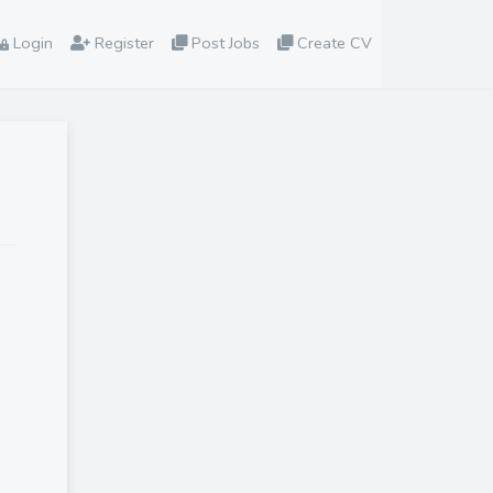
Login
Register
Post Jobs
Create CV