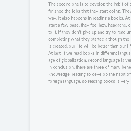
The second one is to develop the habit of
finished the jobs that they start doing. The
way. It also happens in reading a books. At 
start a few page, they feel lazy, headache
to it, if they don’t give up and try to read 
completing what they started although the re
is created, our life will be better than our l
At last, if we read books in different lang
age of globalization, second language is v
In conclusion, there are three of many bene
knowledge, reading to develop the habit of
foreign language, so reading books is very i